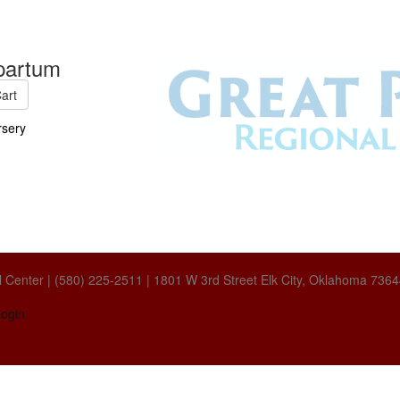
partum
art
sery
 Center | (580) 225-2511 | 1801 W 3rd Street Elk City, Oklahoma 736
ogin