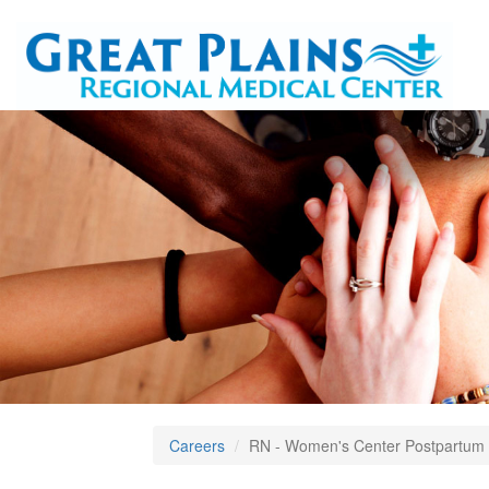
Careers
RN - Women's Center Postpartum 