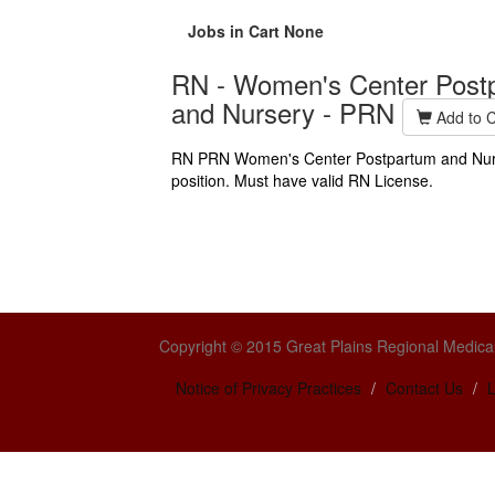
Jobs in Cart
None
RN - Women's Center Post
and Nursery - PRN
Add to C
RN PRN Women's Center Postpartum and Nur
position. Must have valid RN License.
Copyright © 2015 Great Plains Regional Medical
Notice of Privacy Practices
Contact Us
L