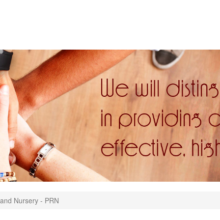
and Nursery - PRN