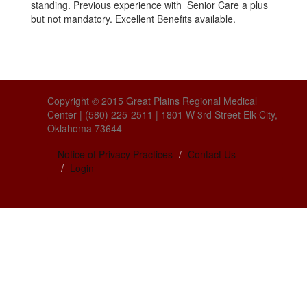
standing. Previous experience with Senior Care a plus
but not mandatory. Excellent Benefits available.
Copyright © 2015 Great Plains Regional Medical
Center | (580) 225-2511 | 1801 W 3rd Street Elk City,
Oklahoma 73644
Notice of Privacy Practices
Contact Us
Login