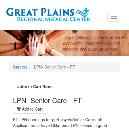
Toggle
navigati
Careers
LPN- Senior Care - FT
Jobs in Cart
None
LPN- Senior Care - FT
Add to Cart
FT LPN openings for geri-psych/Senior Care unit.
Applicant must have Oklahoma LPN license in good