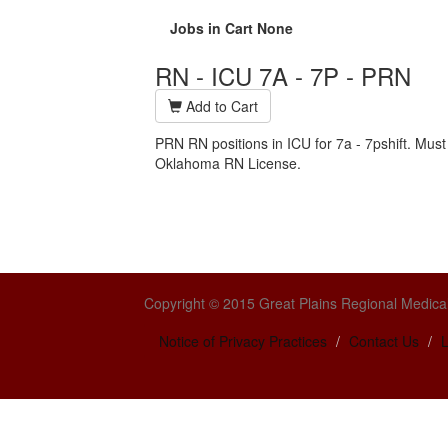
Jobs in Cart
None
RN - ICU 7A - 7P - PRN
Add to Cart
PRN RN positions in ICU for 7a - 7pshift. Must
Oklahoma RN License.
Copyright © 2015 Great Plains Regional Medical
Notice of Privacy Practices
Contact Us
L