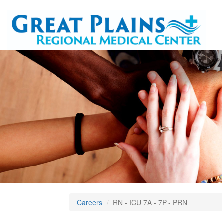
Careers
RN - ICU 7A - 7P - PRN