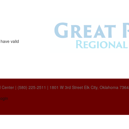
 have valid
 Center | (580) 225-2511 | 1801 W 3rd Street Elk City, Oklahoma 736
ogin