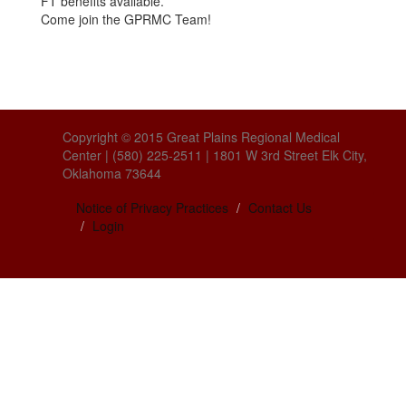
FT benefits available.
Come join the GPRMC Team!
Copyright © 2015 Great Plains Regional Medical
Center | (580) 225-2511 | 1801 W 3rd Street Elk City,
Oklahoma 73644
Notice of Privacy Practices
Contact Us
Login