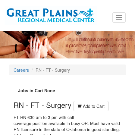
Toggle
navigati
Careers
RN - FT - Surgery
Jobs in Cart
None
RN - FT - Surgery
Add to Cart
FT RN 630 am to 3 pm with call
coverage position available in busy OR.
Must have valid
RN licensure in the state of Oklahoma in good standing.