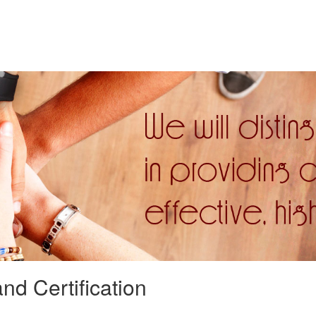
nd Certification