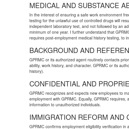
MEDICAL AND SUBSTANCE AB
In the interest of ensuring a safe work environment fre
testing for the unlawful use of controlled drugs will res
independent laboratory test, and not followed by an ade
minimum of one year. I further understand that GPRMC
requires post-employment medical history testing, to in
BACKGROUND AND REFERENC
GPRMC or its authorized agent routinely contacts prior 
ability, work history, and character. GPRMC or its autho
history).
CONFIDENTIAL AND PROPRIE
GPRMC recognizes and expects new employees to mainta
employment with GPRMC. Equally, GPRMC requires, as an
information to unauthorized individuals.
IMMIGRATION REFORM AND 
GPRMC confirms employment eligibility verification i