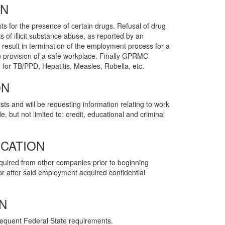
ON
ts for the presence of certain drugs. Refusal of drug
ts of illicit substance abuse, as reported by an
l result in termination of the employment process for a
 provision of a safe workplace. Finally GPRMC
 for TB/PPD, Hepatitis, Measles, Rubella, etc.
ON
ts and will be requesting information relating to work
, but not limited to: credit, educational and criminal
ICATION
quired from other companies prior to beginning
r after said employment acquired confidential
N
sequent Federal State requirements.