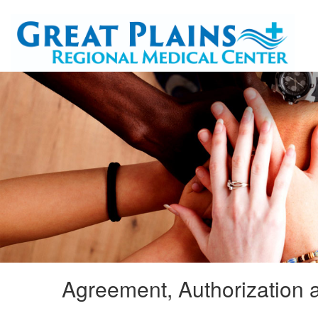
Agreement, Authorization a