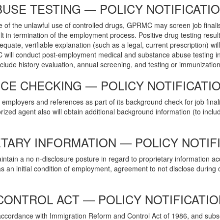
USE TESTING — POLICY NOTIFICATI
e of the unlawful use of controlled drugs, GPRMC may screen job finalis
ult in termination of the employment process. Positive drug testing resul
quate, verifiable explanation (such as a legal, current prescription) wil
 will conduct post-employment medical and substance abuse testing in
clude history evaluation, annual screening, and testing or immunization
E CHECKING — POLICY NOTIFICATI
employers and references as part of its background check for job finalis
rized agent also will obtain additional background information (to include
TARY INFORMATION — POLICY NOTIF
in a no n-disclosure posture in regard to proprietary information ac
 initial condition of employment, agreement to not disclose during o
CONTROL ACT — POLICY NOTIFICATIO
n accordance with Immigration Reform and Control Act of 1986, and sub