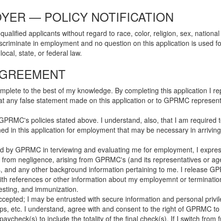
YER — POLICY NOTIFICATION
fied applicants without regard to race, color, religion, sex, national or
criminate in employment and no question on this application is used for
cal, state, or federal law.
AGREEMENT
complete to the best of my knowledge. By completing this application I 
hat any false statement made on this application or to GPRMC representa
PRMC's policies stated above. I understand, also, that I am required to
ained in this application for employment that may be necessary in arriv
red by GPRMC in terviewing and evaluating me for employment, I expres
ility from negligence, arising from GPRMC's (and its representatives or a
s, and any other background information pertaining to me. I release GPRMC
with references or other information about my employemnt or terminat
 testing, and immunization.
accepted; I may be entrusted with secure information and personal pri
, etc. I understand, agree with and consent to the right of GPRMC to w
ycheck(s) to include the totality of the final check(s). If I switch from 