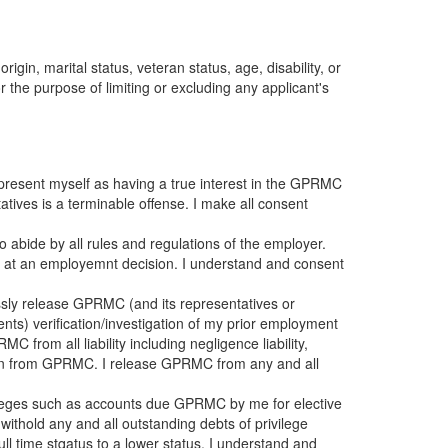
igin, marital status, veteran status, age, disability, or
 the purpose of limiting or excluding any applicant's
represent myself as having a true interest in the GPRMC
tives is a terminable offense. I make all consent
 abide by all rules and regulations of the employer.
ing at an employemnt decision. I understand and consent
sly release GPRMC (and its representatives or
gents) verification/investigation of my prior employment
 from all liability including negligence liability,
ion from GPRMC. I release GPRMC from any and all
vileges such as accounts due GPRMC by me for elective
ithold any and all outstanding debts of privilege
full time stqatus to a lower status, I understand and