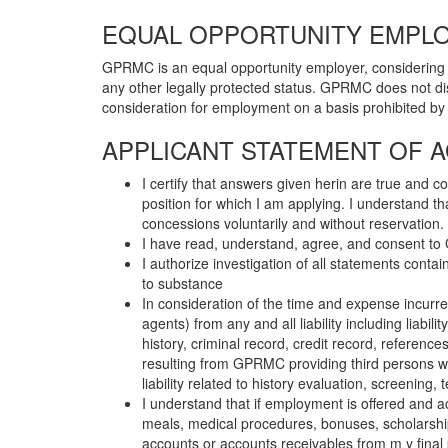
EQUAL OPPORTUNITY EMPLO
GPRMC is an equal opportunity employer, considering quali
any other legally protected status. GPRMC does not dis
consideration for employment on a basis prohibited by lo
APPLICANT STATEMENT OF 
I certify that answers given herin are true and 
position for which I am applying. I understand t
concessions voluntarily and without reservation.
I have read, understand, agree, and consent to G
I authorize investigation of all statements cont
to substance
In consideration of the time and expense incur
agents) from any and all liability including liab
history, criminal record, credit record, reference
resulting from GPRMC providing third persons 
liability related to history evaluation, screening,
I understand that if employment is offered and 
meals, medical procedures, bonuses, scholarships
accounts or accounts receivables from m y final pa