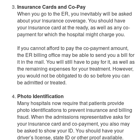
Insurance Cards and Co-Pay
When you go to the ER, you inevitably will be asked
about your insurance coverage. You should have
your insurance card at the ready, as well as any co-
payment for which the hospital might charge you.
If you cannot afford to pay the co-payment amount,
the ER billing office may be able to send you a bill for
it in the mail. You will still have to pay for it, as well as
the remaining expenses for your treatment. However,
you would not be obligated to do so before you can
be admitted or treated.
Photo Identification
Many hospitals now require that patients provide
photo identifications to prevent insurance and billing
fraud. When the admissions representative asks for
your insurance card and co-payment, you also may
be asked to show your ID. You should have your
driver’s license, state ID or other proof available.