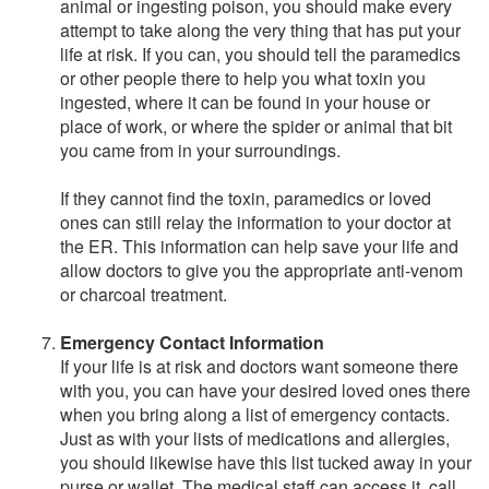
animal or ingesting poison, you should make every
attempt to take along the very thing that has put your
life at risk. If you can, you should tell the paramedics
or other people there to help you what toxin you
ingested, where it can be found in your house or
place of work, or where the spider or animal that bit
you came from in your surroundings.
If they cannot find the toxin, paramedics or loved
ones can still relay the information to your doctor at
the ER. This information can help save your life and
allow doctors to give you the appropriate anti-venom
or charcoal treatment.
Emergency Contact Information
If your life is at risk and doctors want someone there
with you, you can have your desired loved ones there
when you bring along a list of emergency contacts.
Just as with your lists of medications and allergies,
you should likewise have this list tucked away in your
purse or wallet. The medical staff can access it, call