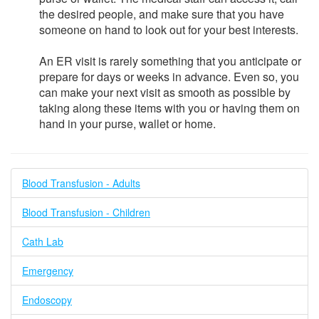
the desired people, and make sure that you have
someone on hand to look out for your best interests.
An ER visit is rarely something that you anticipate or
prepare for days or weeks in advance. Even so, you
can make your next visit as smooth as possible by
taking along these items with you or having them on
hand in your purse, wallet or home.
Blood Transfusion - Adults
Blood Transfusion - Children
Cath Lab
Emergency
Endoscopy