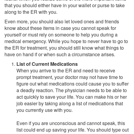
that you should either have in your wallet or purse to take
along to the ER with you.
Even more, you should also let loved ones and friends
know about these items in case you cannot speak for
yourself or must rely on someone to help you during a
medical emergency. While you hope to never have to go to
the ER for treatment, you should still know what things to
have on hand if or when such a circumstance arises.
List of Current Medications
When you arrive to the ER and need to receive
prompt treatment, your doctor may not have time to
figure out what medications could cause you to suffer
a deadly reaction. The physician needs to be able to
act quickly to save your life. You can make his or her
job easier by taking along a list of medications that
you currently use with you.
Even if you are unconscious and cannot speak, this
list could end up saving your life. You should type out