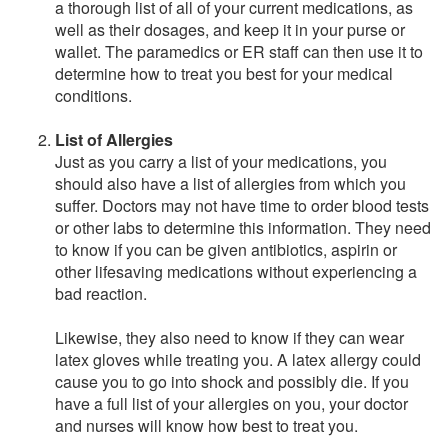
a thorough list of all of your current medications, as
well as their dosages, and keep it in your purse or
wallet. The paramedics or ER staff can then use it to
determine how to treat you best for your medical
conditions.
List of Allergies
Just as you carry a list of your medications, you
should also have a list of allergies from which you
suffer. Doctors may not have time to order blood tests
or other labs to determine this information. They need
to know if you can be given antibiotics, aspirin or
other lifesaving medications without experiencing a
bad reaction.
Likewise, they also need to know if they can wear
latex gloves while treating you. A latex allergy could
cause you to go into shock and possibly die. If you
have a full list of your allergies on you, your doctor
and nurses will know how best to treat you.