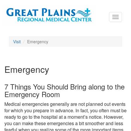
Toggle
navigati
Visit
Emergency
Emergency
7 Things You Should Bring along to the
Emergency Room
Medical emergencies generally are not planned out events
for which you prepare in advance. In fact, you often must be
ready to go to the hospital at a moment’s notice. However,
you can make these emergencies a bit smoother and less
fearful when you realize some of the more important items