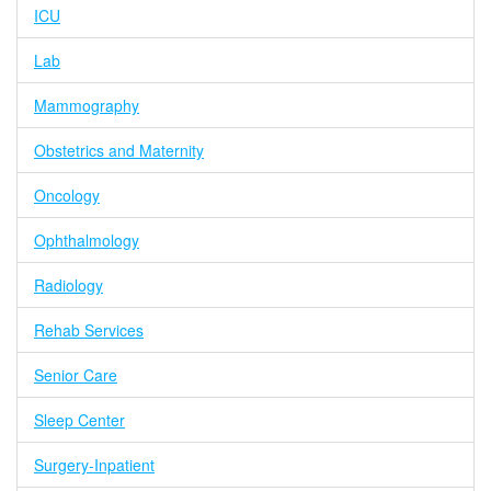
ICU
Lab
Mammography
Obstetrics and Maternity
Oncology
Ophthalmology
Radiology
Rehab Services
Senior Care
Sleep Center
Surgery-Inpatient