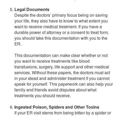
Legal Documents
Despite the doctors’ primary focus being on saving
your life, they also have to know to what extent you
want to receive medical treatment. If you have a
durable power of attorney or a consent to treat form,
you should take this documentation with you to the
ER.
This documentation can make clear whether or not
you want to receive treatments like blood
transfusions, surgery, life support and other medical
services. Without these papers, the doctors must act
in your stead and administer treatment if you cannot
speak for yourself. This paperwork can also help your
family and friends avoid disputes about what
treatments you should receive.
Ingested Poison, Spiders and Other Toxins
If your ER visit stems from being bitten by a spider or