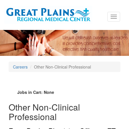
Toggle
navigati
Careers
Other Non-Clinical Professional
Jobs in Cart:
None
Other Non-Clinical
Professional