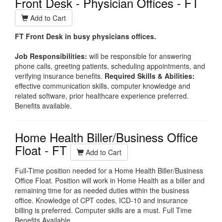
Front Desk - Physician Offices - FT
Add to Cart
FT Front Desk in busy physicians offices.
Job Responsibilities:
w
ill be responsible for answering
phone calls, greeting patients, scheduling appointments, and
verifying insurance benefits.
Required Skills & Abilities:
ef
fective communication skills, computer knowledge and
related software, prior healthcare experience preferred.
Benefits available.
Home Health Biller/Business Office
Float - FT
Add to Cart
Full-Time position needed for a Home Health Biller/Business
Office Float. Position will work in Home Health as a biller and
remaining time for as needed duties within the business
office. Knowledge of CPT codes, ICD-10 and insurance
billing is preferred. Computer skills are a must. Full Time
Benefits Available.