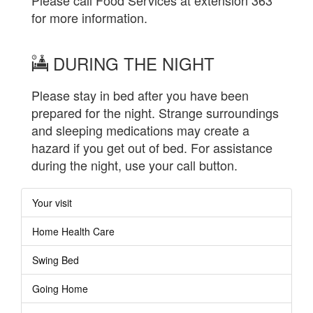
for more information.
DURING THE NIGHT
Please stay in bed after you have been
prepared for the night. Strange surroundings
and sleeping medications may create a
hazard if you get out of bed. For assistance
during the night, use your call button.
Your visit
Home Health Care
Swing Bed
Going Home