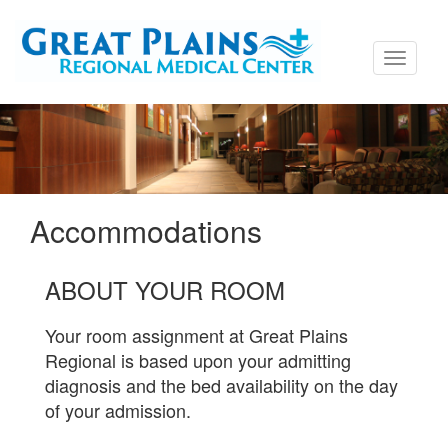
Toggle
navigati
Accommodations
ABOUT YOUR ROOM
Your room assignment at Great Plains
Regional is based upon your admitting
diagnosis and the bed availability on the day
of your admission.