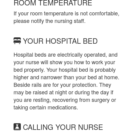
ROOM TEMPERATURE
If your room temperature is not comfortable,
please notify the nursing staff.
YOUR HOSPITAL BED
Hospital beds are electrically operated, and
your nurse will show you how to work your
bed properly. Your hospital bed is probably
higher and narrower than your bed at home.
Beside rails are for your protection. They
may be raised at night or during the day if
you are resting, recovering from surgery or
taking certain medications.
CALLING YOUR NURSE