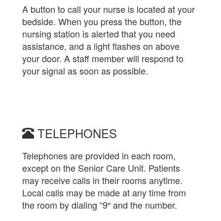
A button to call your nurse is located at your
bedside. When you press the button, the
nursing station is alerted that you need
assistance, and a light flashes on above
your door. A staff member will respond to
your signal as soon as possible.
TELEPHONES
Telephones are provided in each room,
except on the Senior Care Unit. Patients
may receive calls in their rooms anytime.
Local calls may be made at any time from
the room by dialing “9″ and the number.