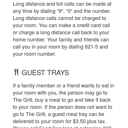
Long distance and toll calls can be made at
any time by dialing “9″, “0″ and the number.
Long distance calls cannot be charged to
your room. You can make a credit card call
or charge a long distance call back to your
home number. Your family and friends can
call you in your room by dialing 821-5 and
your room number.
GUEST TRAYS
If a family member or a friend wants to eat in
your room with you, the person may go to
The Grill, buy a meal to go and take it back
to your room. If the person does not want to
go to The Grill, a guest meal tray can be
delivered to your room for $3.50 plus tax.
Please call Food Services at extension 363