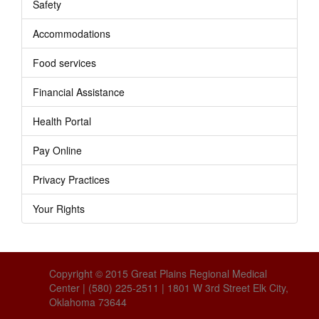
Safety
Accommodations
Food services
Financial Assistance
Health Portal
Pay Online
Privacy Practices
Your Rights
Copyright © 2015 Great Plains Regional Medical
Center | (580) 225-2511 | 1801 W 3rd Street Elk City,
Oklahoma 73644