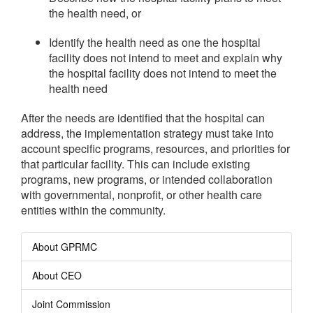
the health need, or
Identify the health need as one the hospital
facility does not intend to meet and explain why
the hospital facility does not intend to meet the
health need
After the needs are identified that the hospital can
address, the implementation strategy must take into
account specific programs, resources, and priorities for
that particular facility. This can include existing
programs, new programs, or intended collaboration
with governmental, nonprofit, or other health care
entities within the community.
About GPRMC
About CEO
Joint Commission