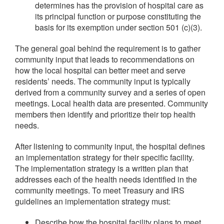
determines has the provision of hospital care as
its principal function or purpose constituting the
basis for its exemption under section 501 (c)(3).
The general goal behind the requirement is to gather
community input that leads to recommendations on
how the local hospital can better meet and serve
residents’ needs. The community input is typically
derived from a community survey and a series of open
meetings. Local health data are presented. Community
members then identify and prioritize their top health
needs.
After listening to community input, the hospital defines
an implementation strategy for their specific facility.
The implementation strategy is a written plan that
addresses each of the health needs identified in the
community meetings. To meet Treasury and IRS
guidelines an implementation strategy must:
Describe how the hospital facility plans to meet