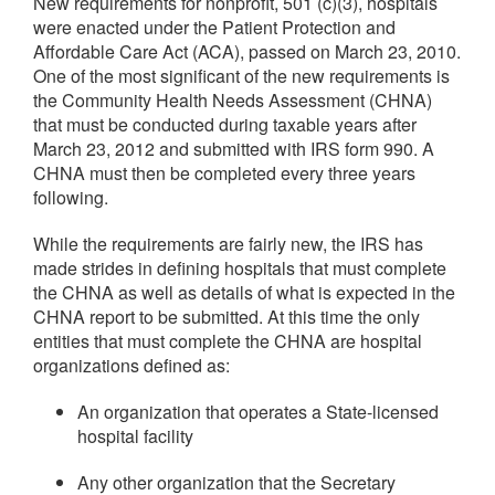
New requirements for nonprofit, 501 (c)(3), hospitals
were enacted under the Patient Protection and
Affordable Care Act (ACA), passed on March 23, 2010.
One of the most significant of the new requirements is
the Community Health Needs Assessment (CHNA)
that must be conducted during taxable years after
March 23, 2012 and submitted with IRS form 990. A
CHNA must then be completed every three years
following.
While the requirements are fairly new, the IRS has
made strides in defining hospitals that must complete
the CHNA as well as details of what is expected in the
CHNA report to be submitted. At this time the only
entities that must complete the CHNA are hospital
organizations defined as:
An organization that operates a State-licensed
hospital facility
Any other organization that the Secretary