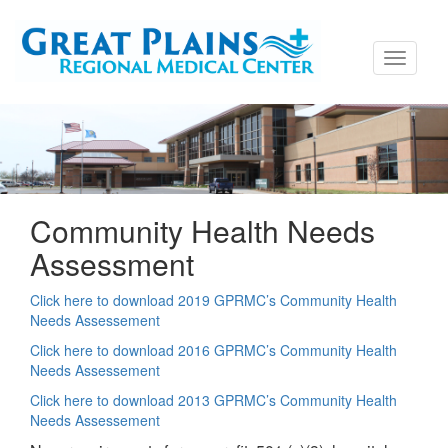
Toggle
navigati
Community Health Needs
Assessment
Click here to download 2019 GPRMC’s Community Health
Needs Assessement
Click here to download 2016 GPRMC’s Community Health
Needs Assessement
Click here to download 2013 GPRMC’s Community Health
Needs Assessement