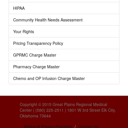
HIPAA
Community Health Needs Assessment
Your Rights
Pricing Transparency Policy
GPRMC Charge Master
Pharmacy Charge Master
Chemo and OP Infusion Charge Master
Copyright © 2015 Great Plains Regional Medical
Center | (580) 225-2511 | 1801 W 3rd Street Elk City,
Oklahoma 73644
Notice of Privacy Practices
Contact Us