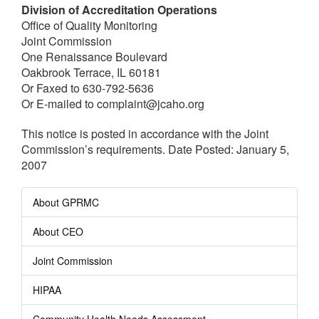
Division of Accreditation Operations
Office of Quality Monitoring
Joint Commission
One Renaissance Boulevard
Oakbrook Terrace, IL 60181
Or Faxed to 630-792-5636
Or E-mailed to complaint@jcaho.org
This notice is posted in accordance with the Joint
Commission’s requirements. Date Posted: January 5,
2007
About GPRMC
About CEO
Joint Commission
HIPAA
Community Health Needs Assessment