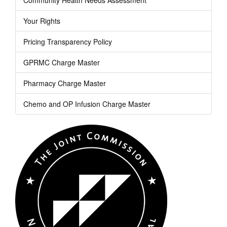
Your Rights
Pricing Transparency Policy
GPRMC Charge Master
Pharmacy Charge Master
Chemo and OP Infusion Charge Master