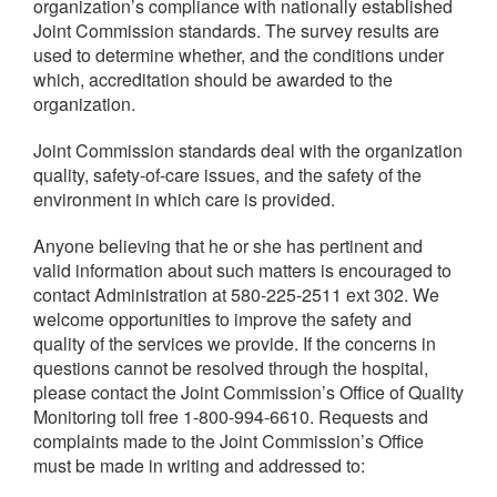
organization’s compliance with nationally established
Joint Commission standards. The survey results are
used to determine whether, and the conditions under
which, accreditation should be awarded to the
organization.
Joint Commission standards deal with the organization
quality, safety-of-care issues, and the safety of the
environment in which care is provided.
Anyone believing that he or she has pertinent and
valid information about such matters is encouraged to
contact Administration at 580-225-2511 ext 302. We
welcome opportunities to improve the safety and
quality of the services we provide. If the concerns in
questions cannot be resolved through the hospital,
please contact the Joint Commission’s Office of Quality
Monitoring toll free 1-800-994-6610. Requests and
complaints made to the Joint Commission’s Office
must be made in writing and addressed to: