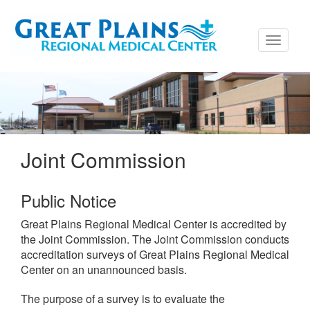
Toggle
navigati
Joint Commission
Public Notice
Great Plains Regional Medical Center is accredited by
the Joint Commission. The Joint Commission conducts
accreditation surveys of Great Plains Regional Medical
Center on an unannounced basis.
The purpose of a survey is to evaluate the