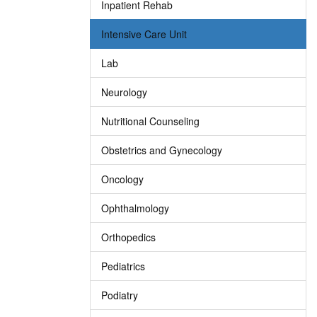
Inpatient Rehab
Intensive Care Unit
Lab
Neurology
Nutritional Counseling
Obstetrics and Gynecology
Oncology
Ophthalmology
Orthopedics
Pediatrics
Podiatry