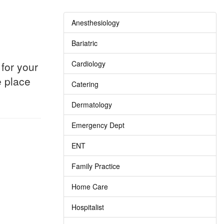
Anesthesiology
Bariatric
Cardiology
for your
e place
Catering
Dermatology
Emergency Dept
ENT
Family Practice
Home Care
Hospitalist