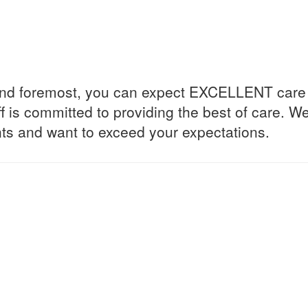
 and foremost, you can expect EXCELLENT care 
ff is committed to providing the best of care. W
ents and want to exceed your expectations.