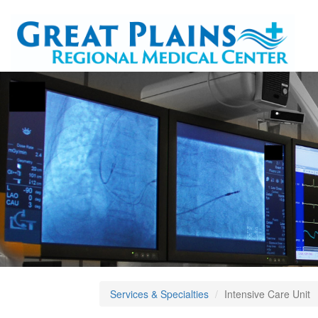
Services & Specialties
Intensive Care Unit