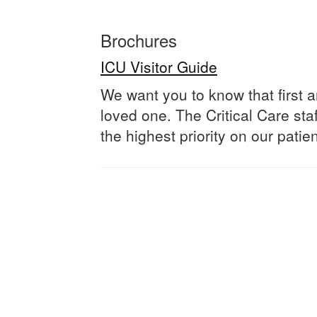
Brochures
ICU Visitor Guide
We want you to know that first
loved one. The Critical Care sta
the highest priority on our pati