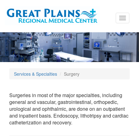
Toggle
navigati
Services & Specialties
Surgery
Surgeries in most of the major specialties, including
general and vascular, gastrointestinal, orthopedic,
urological and ophthalmic, are done on an outpatient
and inpatient basis. Endoscopy, lithotripsy and cardiac
catheterization and recovery.