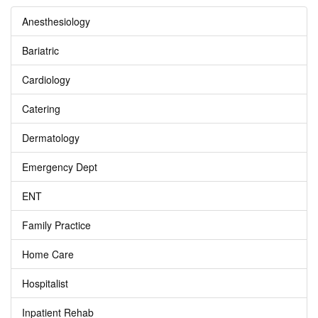
Anesthesiology
Bariatric
Cardiology
Catering
Dermatology
Emergency Dept
ENT
Family Practice
Home Care
Hospitalist
Inpatient Rehab