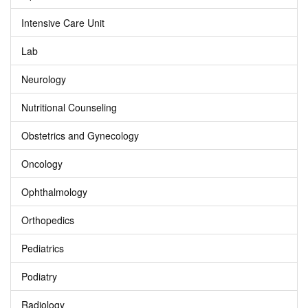
Intensive Care Unit
Lab
Neurology
Nutritional Counseling
Obstetrics and Gynecology
Oncology
Ophthalmology
Orthopedics
Pediatrics
Podiatry
Radiology