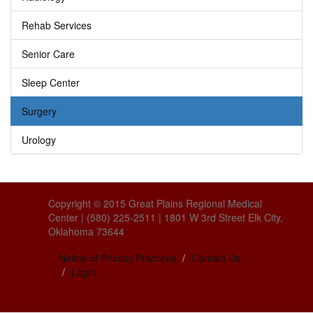
Rehab Services
Senior Care
Sleep Center
Surgery
Urology
Copyright © 2015 Great Plains Regional Medical
Center | (580) 225-2511 | 1801 W 3rd Street Elk City,
Oklahoma 73644
Notice of Privacy Practices
Contact Us
Login